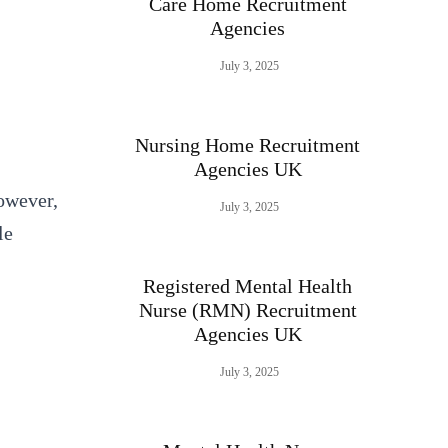
Care Home Recruitment
Agencies
July 3, 2025
Nursing Home Recruitment
Agencies UK
However,
July 3, 2025
le
Registered Mental Health
Nurse (RMN) Recruitment
Agencies UK
July 3, 2025