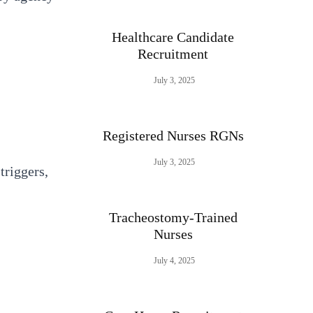
Healthcare Candidate
Recruitment
July 3, 2025
Registered Nurses RGNs
July 3, 2025
triggers,
Tracheostomy-Trained
Nurses
July 4, 2025