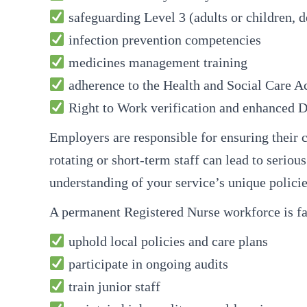
safeguarding Level 3 (adults or children, d
infection prevention competencies
medicines management training
adherence to the Health and Social Care Ac
Right to Work verification and enhanced 
Employers are responsible for ensuring their c
rotating or short-term staff can lead to serio
understanding of your service’s unique policie
A permanent Registered Nurse workforce is fa
uphold local policies and care plans
participate in ongoing audits
train junior staff