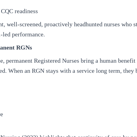
d CQC readiness
, well-screened, proactively headhunted nurses who s
l-led performance.
manent RGNs
, permanent Registered Nurses bring a human benefit t
ted. When an RGN stays with a service long term, they b
re