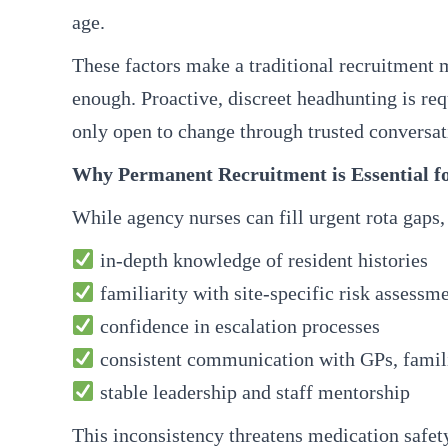
age.
These factors make a traditional recruitment
enough. Proactive, discreet headhunting is req
only open to change through trusted conversat
Why Permanent Recruitment is Essential f
While agency nurses can fill urgent rota gaps,
in-depth knowledge of resident histories
familiarity with site-specific risk assessm
confidence in escalation processes
consistent communication with GPs, famili
stable leadership and staff mentorship
This inconsistency threatens medication safety