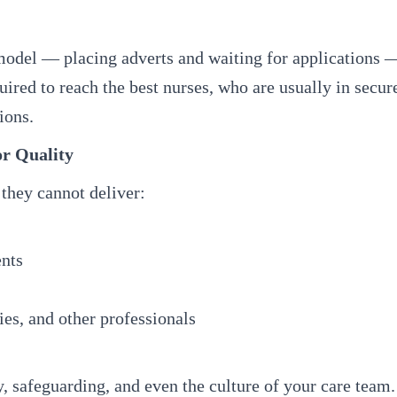
 model — placing adverts and waiting for applications 
uired to reach the best nurses, who are usually in secur
ions.
or Quality
 they cannot deliver:
ents
es, and other professionals
, safeguarding, and even the culture of your care team.