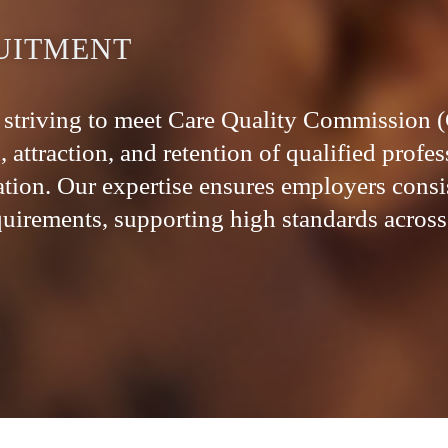
UITMENT
ns striving to meet Care Quality Commission
 attraction, and retention of qualified profe
ation. Our expertise ensures employers consi
irements, supporting high standards across 