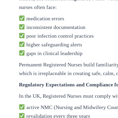
nurses often face:
medication errors
inconsistent documentation
poor infection control practices
higher safeguarding alerts
gaps in clinical leadership
Permanent Registered Nurses build familiarity 
which is irreplaceable in creating safe, calm,
Regulatory Expectations and Compliance fo
In the UK, Registered Nurses must comply wit
active NMC (Nursing and Midwifery Council
revalidation every three years