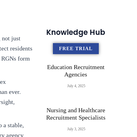
Knowledge Hub
 not just
tect residents
FREE TRIAL
s, RGNs form
Education Recruitment
Agencies
lex
July 4, 2025
han ever.
sight,
Nursing and Healthcare
Recruitment Specialists
 a stable,
July 3, 2025
ary agency