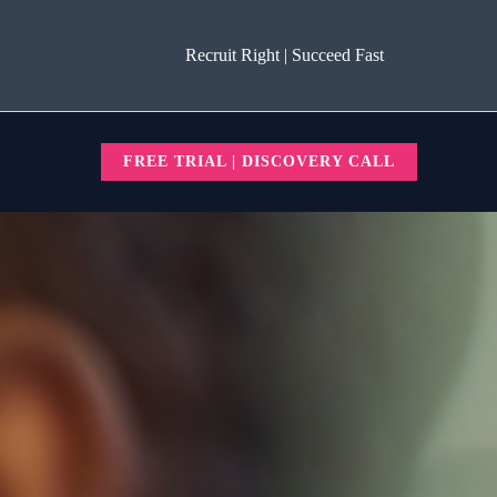
Recruit Right | Succeed Fast
FREE TRIAL | DISCOVERY CALL