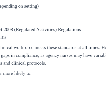
epending on setting)
t 2008 (Regulated Activities) Regulations
DBS
linical workforce meets these standards at all times. 
us gaps in compliance, as agency nurses may have variab
s and clinical protocols.
r more likely to: