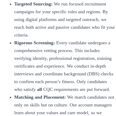
Targeted Sourcing:
We run focused recruitment
campaigns for your specific roles and regions. By
using digital platforms and targeted outreach, we
reach both active and passive candidates who fit your
criteria.
Rigorous Screening:
Every candidate undergoes a
comprehensive vetting process. This includes
verifying identity, professional registration, training
certificates and experience. We conduct in-depth
interviews and coordinate background (DBS) checks
to confirm each person’s fitness. Only candidates
who satisfy
all
CQC requirements are put forward.
Matching and Placement:
We match candidates not
only on skills but on culture. Our account managers
learn about your values and care model, so we