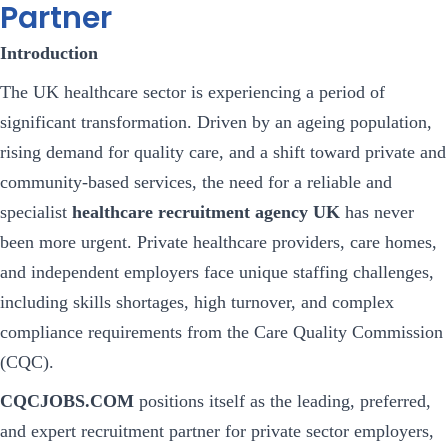
Partner
Introduction
The UK healthcare sector is experiencing a period of
significant transformation. Driven by an ageing population,
rising demand for quality care, and a shift toward private and
community-based services, the need for a reliable and
specialist
healthcare recruitment agency UK
has never
been more urgent. Private healthcare providers, care homes,
and independent employers face unique staffing challenges,
including skills shortages, high turnover, and complex
compliance requirements from the Care Quality Commission
(CQC).
CQCJOBS.COM
positions itself as the leading, preferred,
and expert recruitment partner for private sector employers,