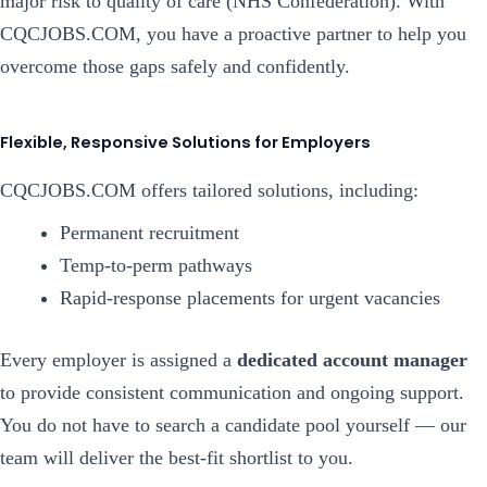
major risk to quality of care (NHS Confederation). With
CQCJOBS.COM, you have a proactive partner to help you
overcome those gaps safely and confidently.
Flexible, Responsive Solutions for Employers
CQCJOBS.COM offers tailored solutions, including:
Permanent recruitment
Temp-to-perm pathways
Rapid-response placements for urgent vacancies
Every employer is assigned a
dedicated account manager
to provide consistent communication and ongoing support.
You do not have to search a candidate pool yourself — our
team will deliver the best-fit shortlist to you.