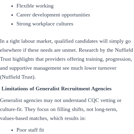
Flexible working
Career development opportunities
Strong workplace cultures
In a tight labour market, qualified candidates will simply go
elsewhere if these needs are unmet. Research by the Nuffield
Trust highlights that providers offering training, progression,
and supportive management see much lower turnover
(Nuffield Trust).
Limitations of Generalist Recruitment Agencies
Generalist agencies may not understand CQC vetting or
culture-fit. They focus on filling shifts, not long-term,
values-based matches, which results in:
Poor staff fit