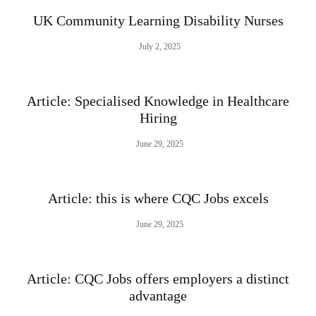
UK Community Learning Disability Nurses
July 2, 2025
Article: Specialised Knowledge in Healthcare
Hiring
June 29, 2025
Article: this is where CQC Jobs excels
June 29, 2025
Article: CQC Jobs offers employers a distinct
advantage