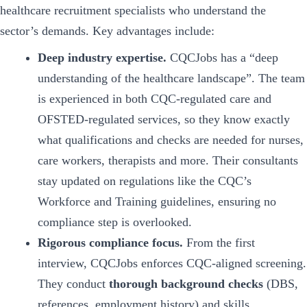
healthcare recruitment specialists who understand the
sector’s demands. Key advantages include:
Deep industry expertise.
CQCJobs has a “deep
understanding of the healthcare landscape”. The team
is experienced in both CQC-regulated care and
OFSTED-regulated services, so they know exactly
what qualifications and checks are needed for nurses,
care workers, therapists and more. Their consultants
stay updated on regulations like the CQC’s
Workforce and Training guidelines, ensuring no
compliance step is overlooked.
Rigorous compliance focus.
From the first
interview, CQCJobs enforces CQC-aligned screening.
They conduct
thorough background checks
(DBS,
references, employment history) and skills