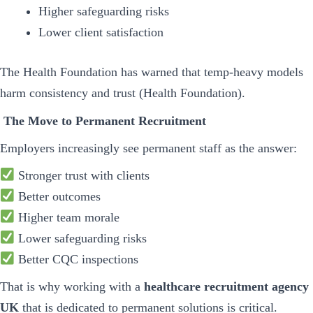
Higher safeguarding risks
Lower client satisfaction
The Health Foundation has warned that temp-heavy models
harm consistency and trust (Health Foundation).
The Move to Permanent Recruitment
Employers increasingly see permanent staff as the answer:
Stronger trust with clients
Better outcomes
Higher team morale
Lower safeguarding risks
Better CQC inspections
That is why working with a
healthcare recruitment agency
UK
that is dedicated to permanent solutions is critical.