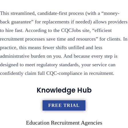
This streamlined, candidate-first process (with a “money-
back guarantee” for replacements if needed) allows providers
to hire fast. According to the CQCJobs site, “efficient
recruitment processes save time and resources” for clients. In
practice, this means fewer shifts unfilled and less
administrative burden on you. And because every step is
designed to meet regulatory standards, your service can
confidently claim full CQC-compliance in recruitment.
Knowledge Hub
FREE TRIAL
Education Recruitment Agencies