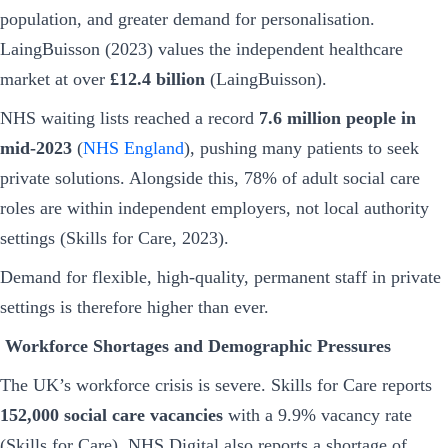
population, and greater demand for personalisation.
LaingBuisson (2023) values the independent healthcare
market at over
£12.4 billion
(LaingBuisson).
NHS waiting lists reached a record
7.6 million people in
mid-2023
(
NHS England
), pushing many patients to seek
private solutions. Alongside this, 78% of adult social care
roles are within independent employers, not local authority
settings (Skills for Care, 2023).
Demand for flexible, high-quality, permanent staff in private
settings is therefore higher than ever.
Workforce Shortages and Demographic Pressures
The UK’s workforce crisis is severe. Skills for Care reports
152,000 social care vacancies
with a 9.9% vacancy rate
(Skills for Care). NHS Digital also reports a shortage of