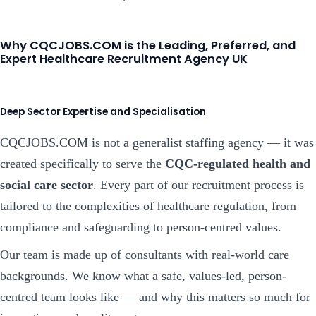
Why CQCJOBS.COM is the Leading, Preferred, and
Expert Healthcare Recruitment Agency UK
Deep Sector Expertise and Specialisation
CQCJOBS.COM is not a generalist staffing agency — it was
created specifically to serve the
CQC-regulated health and
social care sector
. Every part of our recruitment process is
tailored to the complexities of healthcare regulation, from
compliance and safeguarding to person-centred values.
Our team is made up of consultants with real-world care
backgrounds. We know what a safe, values-led, person-
centred team looks like — and why this matters so much for