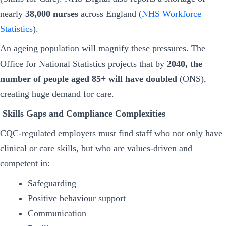
nearly
38,000 nurses
across England (
NHS Workforce
Statistics
).
An ageing population will magnify these pressures. The
Office for National Statistics projects that by
2040, the
number of people aged 85+ will have doubled
(ONS),
creating huge demand for care.
Skills Gaps and Compliance Complexities
CQC-regulated employers must find staff who not only have
clinical or care skills, but who are values-driven and
competent in:
Safeguarding
Positive behaviour support
Communication