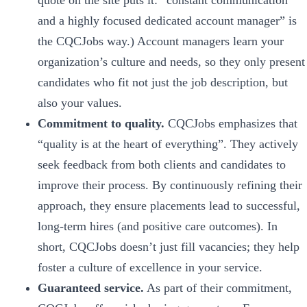
quote on the site puts it: “constant communication
and a highly focused dedicated account manager” is
the CQCJobs way.) Account managers learn your
organization’s culture and needs, so they only present
candidates who fit not just the job description, but
also your values.
Commitment to quality.
CQCJobs emphasizes that
“quality is at the heart of everything”. They actively
seek feedback from both clients and candidates to
improve their process. By continuously refining their
approach, they ensure placements lead to successful,
long-term hires (and positive care outcomes). In
short, CQCJobs doesn’t just fill vacancies; they help
foster a culture of excellence in your service.
Guaranteed service.
As part of their commitment,