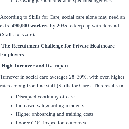
Growing partnerships with specialist agencies
According to Skills for Care, social care alone may need an
extra
490,000 workers by 2035
to keep up with demand
(Skills for Care).
The Recruitment Challenge for Private Healthcare
Employers
High Turnover and Its Impact
Turnover in social care averages 28–30%, with even higher
rates among frontline staff (Skills for Care). This results in:
Disrupted continuity of care
Increased safeguarding incidents
Higher onboarding and training costs
Poorer CQC inspection outcomes