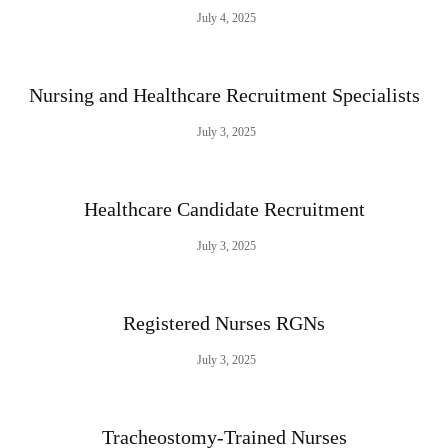
July 4, 2025
Nursing and Healthcare Recruitment Specialists
July 3, 2025
Healthcare Candidate Recruitment
July 3, 2025
Registered Nurses RGNs
July 3, 2025
Tracheostomy-Trained Nurses