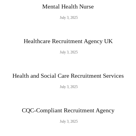
Mental Health Nurse
July 3, 2025
Healthcare Recruitment Agency UK
July 3, 2025
Health and Social Care Recruitment Services
July 3, 2025
CQC-Compliant Recruitment Agency
July 3, 2025