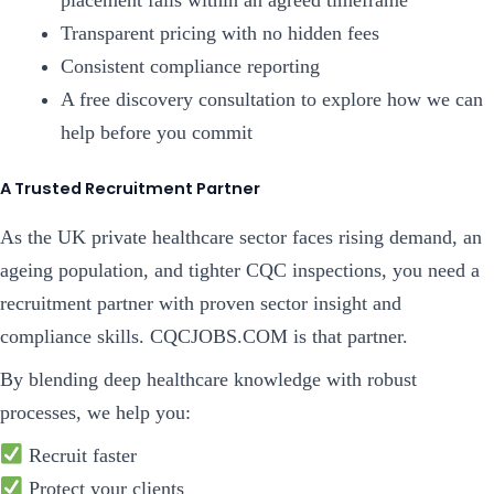
placement fails within an agreed timeframe
Transparent pricing with no hidden fees
Consistent compliance reporting
A free discovery consultation to explore how we can
help before you commit
A Trusted Recruitment Partner
As the UK private healthcare sector faces rising demand, an
ageing population, and tighter CQC inspections, you need a
recruitment partner with proven sector insight and
compliance skills. CQCJOBS.COM is that partner.
By blending deep healthcare knowledge with robust
processes, we help you:
Recruit faster
Protect your clients