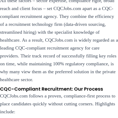
All these factors – sector expertise, compliance rigor, broad
reach and client focus – set CQCJobs.com apart as a CQC-
compliant recruitment agency.
They combine the efficiency
of a recruitment technology firm (data-driven sourcing,
streamlined hiring) with the specialist knowledge of
healthcare. As a result, CQCJobs.com is widely regarded as a
leading CQC-compliant recruitment agency for care
providers. Their track record of successfully filling key roles
on time, while maintaining 100% regulatory compliance, is
why many view them as the preferred solution in the private
healthcare sector.
CQC-Compliant Recruitment: Our Process
CQCJobs.com follows a proven, compliance-first process to
place candidates quickly without cutting corners. Highlights
include: