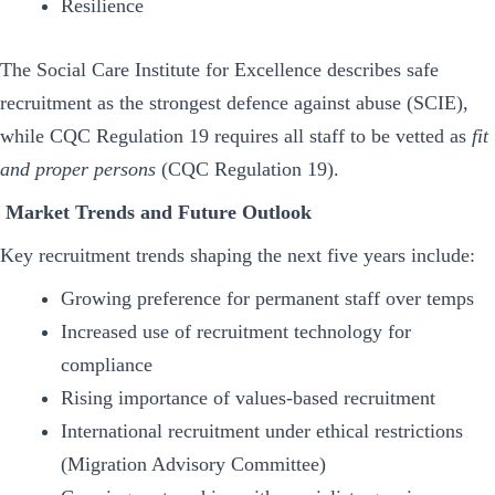
Resilience
The Social Care Institute for Excellence describes safe
recruitment as the strongest defence against abuse (SCIE),
while CQC Regulation 19 requires all staff to be vetted as
fit
and proper persons
(CQC Regulation 19).
Market Trends and Future Outlook
Key recruitment trends shaping the next five years include:
Growing preference for permanent staff over temps
Increased use of recruitment technology for
compliance
Rising importance of values-based recruitment
International recruitment under ethical restrictions
(Migration Advisory Committee)