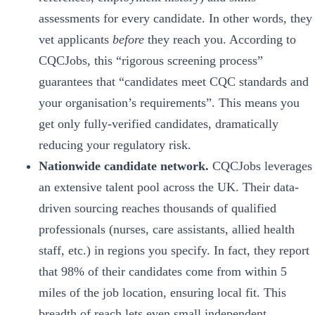
assessments for every candidate. In other words, they
vet applicants
before
they reach you. According to
CQCJobs, this “rigorous screening process”
guarantees that “candidates meet CQC standards and
your organisation’s requirements”. This means you
get only fully-verified candidates, dramatically
reducing your regulatory risk.
Nationwide candidate network.
CQCJobs leverages
an extensive talent pool across the UK. Their data-
driven sourcing reaches thousands of qualified
professionals (nurses, care assistants, allied health
staff, etc.) in regions you specify. In fact, they report
that 98% of their candidates come from within 5
miles of the job location, ensuring local fit. This
breadth of reach lets even small independent