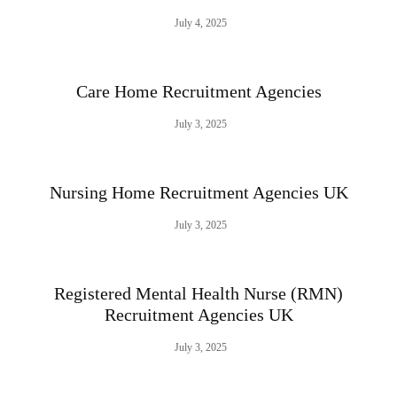
July 4, 2025
Care Home Recruitment Agencies
July 3, 2025
Nursing Home Recruitment Agencies UK
July 3, 2025
Registered Mental Health Nurse (RMN)
Recruitment Agencies UK
July 3, 2025