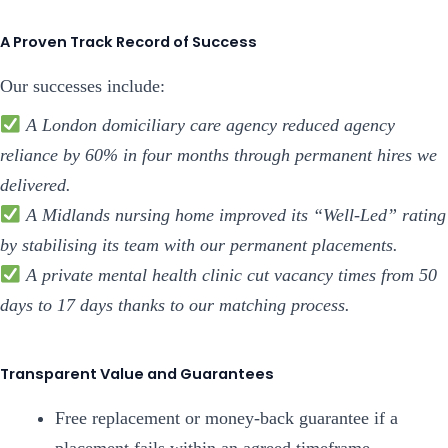
A Proven Track Record of Success
Our successes include:
A London domiciliary care agency reduced agency
reliance by 60% in four months through permanent hires we
delivered.
A Midlands nursing home improved its “Well-Led” rating
by stabilising its team with our permanent placements.
A private mental health clinic cut vacancy times from 50
days to 17 days thanks to our matching process.
Transparent Value and Guarantees
Free replacement or money-back guarantee if a