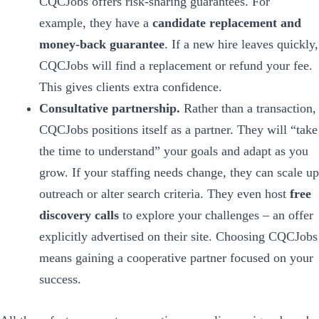
CQCJobs offers risk-sharing guarantees. For
example, they have a
candidate replacement and
money-back guarantee
. If a new hire leaves quickly,
CQCJobs will find a replacement or refund your fee.
This gives clients extra confidence.
Consultative partnership.
Rather than a transaction,
CQCJobs positions itself as a partner. They will “take
the time to understand” your goals and adapt as you
grow. If your staffing needs change, they can scale up
outreach or alter search criteria. They even host
free
discovery calls
to explore your challenges – an offer
explicitly advertised on their site. Choosing CQCJobs
means gaining a cooperative partner focused on your
success.