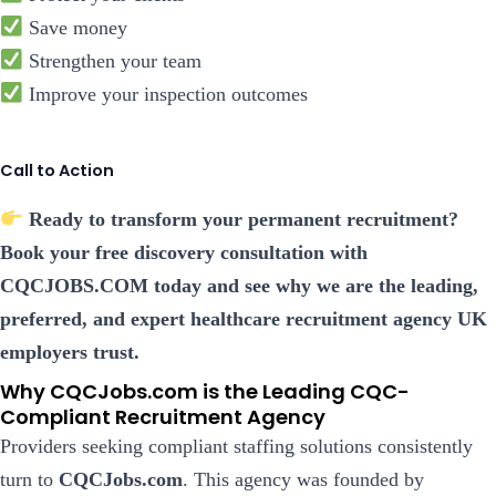
Save money
Strengthen your team
Improve your inspection outcomes
Call to Action
Ready to transform your permanent recruitment?
Book your free discovery consultation with
CQCJOBS.COM today and see why we are the leading,
preferred, and expert healthcare recruitment agency UK
employers trust.
Why CQCJobs.com is the Leading CQC-
Compliant Recruitment Agency
Providers seeking compliant staffing solutions consistently
turn to
CQCJobs.com
. This agency was founded by