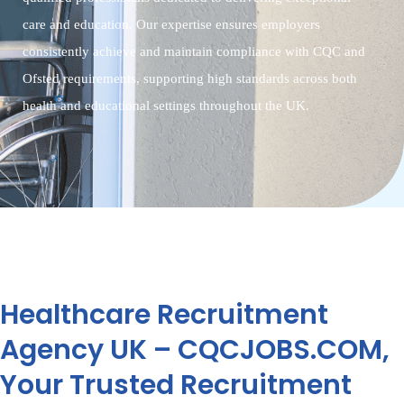
care and education. Our expertise ensures employers
consistently achieve and maintain compliance with CQC and
Ofsted requirements, supporting high standards across both
health and educational settings throughout the UK.
Healthcare Recruitment
Agency UK – CQCJOBS.COM,
Your Trusted Recruitment