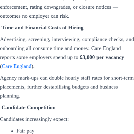
enforcement, rating downgrades, or closure notices —
outcomes no employer can risk.
Time and Financial Costs of Hiring
Advertising, screening, interviewing, compliance checks, and
onboarding all consume time and money. Care England
reports some employers spend up to
£3,000 per vacancy
(
Care England
).
Agency mark-ups can double hourly staff rates for short-term
placements, further destabilising budgets and business
planning.
Candidate Competition
Candidates increasingly expect:
Fair pay