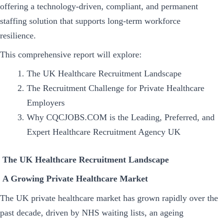
offering a technology-driven, compliant, and permanent
staffing solution that supports long-term workforce
resilience.
This comprehensive report will explore:
The UK Healthcare Recruitment Landscape
The Recruitment Challenge for Private Healthcare
Employers
Why CQCJOBS.COM is the Leading, Preferred, and
Expert Healthcare Recruitment Agency UK
The UK Healthcare Recruitment Landscape
A Growing Private Healthcare Market
The UK private healthcare market has grown rapidly over the
past decade, driven by NHS waiting lists, an ageing