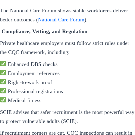
The National Care Forum shows stable workforces deliver
better outcomes (
National Care Forum
).
Compliance, Vetting, and Regulation
Private healthcare employers must follow strict rules under
the CQC framework, including:
Enhanced DBS checks
Employment references
Right-to-work proof
Professional registrations
Medical fitness
SCIE advises that safer recruitment is the most powerful way
to protect vulnerable adults (SCIE).
If recruitment corners are cut, CQC inspections can result in