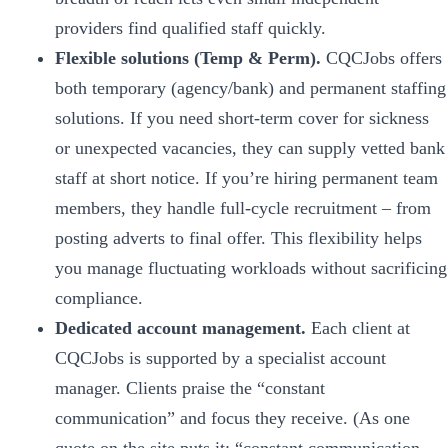
providers find qualified staff quickly.
Flexible solutions (Temp & Perm).
CQCJobs offers
both temporary (agency/bank) and permanent staffing
solutions. If you need short-term cover for sickness
or unexpected vacancies, they can supply vetted bank
staff at short notice. If you’re hiring permanent team
members, they handle full-cycle recruitment – from
posting adverts to final offer. This flexibility helps
you manage fluctuating workloads without sacrificing
compliance.
Dedicated account management.
Each client at
CQCJobs is supported by a specialist account
manager. Clients praise the “constant
communication” and focus they receive. (As one