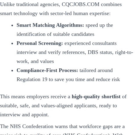
Unlike traditional agencies, CQCJOBS.COM combines
smart technology with sector-led human expertise:
Smart Matching Algorithms:
speed up the
identification of suitable candidates
Personal Screening:
experienced consultants
interview and verify references, DBS status, right-to-
work, and values
Compliance-First Process:
tailored around
Regulation 19 to save you time and reduce risk
This means employers receive a
high-quality shortlist
of
suitable, safe, and values-aligned applicants, ready to
interview and appoint.
The NHS Confederation warns that workforce gaps are a