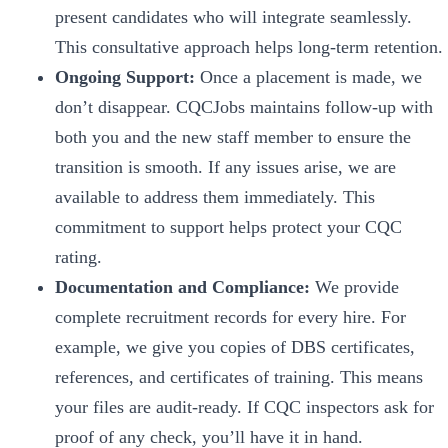
present candidates who will integrate seamlessly.
This consultative approach helps long-term retention.
Ongoing Support:
Once a placement is made, we
don’t disappear. CQCJobs maintains follow-up with
both you and the new staff member to ensure the
transition is smooth. If any issues arise, we are
available to address them immediately. This
commitment to support helps protect your CQC
rating.
Documentation and Compliance:
We provide
complete recruitment records for every hire. For
example, we give you copies of DBS certificates,
references, and certificates of training. This means
your files are audit-ready. If CQC inspectors ask for
proof of any check, you’ll have it in hand.