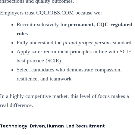
inspections and quality outcomes.
Employers trust CQCJOBS.COM because we:
Recruit exclusively for
permanent, CQC-regulated
roles
Fully understand the
fit and proper persons
standard
Apply safer recruitment principles in line with SCIE
best practice (SCIE)
Select candidates who demonstrate compassion,
resilience, and teamwork
In a highly competitive market, this level of focus makes a
real difference.
Technology-Driven, Human-Led Recruitment