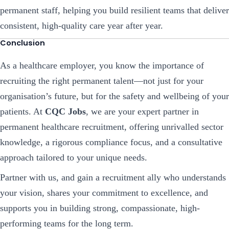
permanent staff, helping you build resilient teams that deliver
consistent, high-quality care year after year.
Conclusion
As a healthcare employer, you know the importance of
recruiting the right permanent talent—not just for your
organisation’s future, but for the safety and wellbeing of your
patients. At
CQC Jobs
, we are your expert partner in
permanent healthcare recruitment, offering unrivalled sector
knowledge, a rigorous compliance focus, and a consultative
approach tailored to your unique needs.
Partner with us, and gain a recruitment ally who understands
your vision, shares your commitment to excellence, and
supports you in building strong, compassionate, high-
performing teams for the long term.