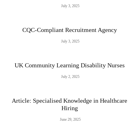
July 3, 2025
CQC-Compliant Recruitment Agency
July 3, 2025
UK Community Learning Disability Nurses
July 2, 2025
Article: Specialised Knowledge in Healthcare
Hiring
June 29, 2025