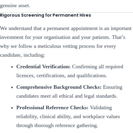
genuine asset.
Rigorous Screening for Permanent Hires
We understand that a permanent appointment is an important
investment for your organisation and your patients. That’s
why we follow a meticulous vetting process for every
candidate, including:
Credential Verification:
Confirming all required
licences, certifications, and qualifications.
Comprehensive Background Checks:
Ensuring
candidates meet all ethical and legal standards.
Professional Reference Checks:
Validating
reliability, clinical ability, and workplace values
through thorough reference gathering.