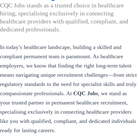
CQC Jobs stands as a trusted choice in healthcare
hiring, specialising exclusively in connecting
healthcare providers with qualified, compliant, and
dedicated professionals.
In today’s healthcare landscape, building a skilled and
compliant permanent team is paramount. As healthcare
employers, we know that finding the right long-term talent
means navigating unique recruitment challenges—from strict
regulatory standards to the need for specialist skills and truly
compassionate professionals. At
CQC Jobs
, we stand as
your trusted partner in permanent healthcare recruitment,
specialising exclusively in connecting healthcare providers
like you with qualified, compliant, and dedicated individuals
ready for lasting careers.