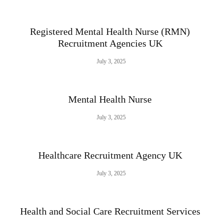
Registered Mental Health Nurse (RMN)
Recruitment Agencies UK
July 3, 2025
Mental Health Nurse
July 3, 2025
Healthcare Recruitment Agency UK
July 3, 2025
Health and Social Care Recruitment Services