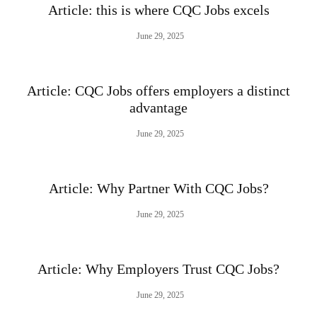
Article: this is where CQC Jobs excels
June 29, 2025
Article: CQC Jobs offers employers a distinct
advantage
June 29, 2025
Article: Why Partner With CQC Jobs?
June 29, 2025
Article: Why Employers Trust CQC Jobs?
June 29, 2025