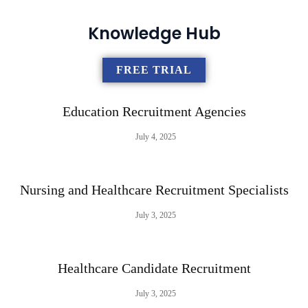
Knowledge Hub
FREE TRIAL
Education Recruitment Agencies
July 4, 2025
Nursing and Healthcare Recruitment Specialists
July 3, 2025
Healthcare Candidate Recruitment
July 3, 2025