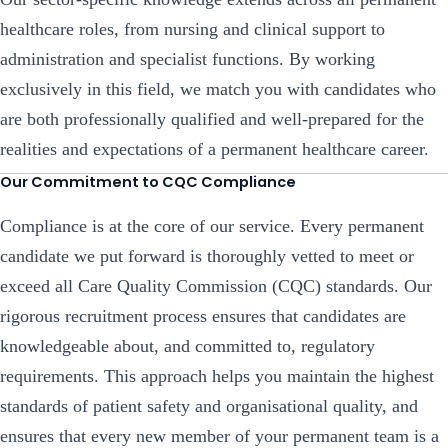
healthcare roles, from nursing and clinical support to
administration and specialist functions. By working
exclusively in this field, we match you with candidates who
are both professionally qualified and well-prepared for the
realities and expectations of a permanent healthcare career.
Our Commitment to CQC Compliance
Compliance is at the core of our service. Every permanent
candidate we put forward is thoroughly vetted to meet or
exceed all Care Quality Commission (CQC) standards. Our
rigorous recruitment process ensures that candidates are
knowledgeable about, and committed to, regulatory
requirements. This approach helps you maintain the highest
standards of patient safety and organisational quality, and
ensures that every new member of your permanent team is a