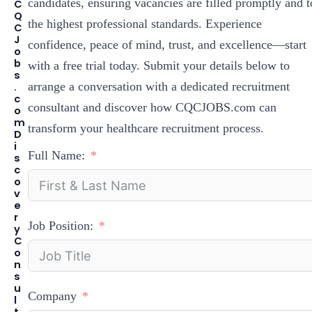
candidates, ensuring vacancies are filled promptly and t
C
Q
the highest professional standards. Experience
C
J
confidence, peace of mind, trust, and excellence—start
o
b
with a free trial today. Submit your details below to
s
arrange a conversation with a dedicated recruitment
.
c
consultant and discover how CQCJOBS.com can
o
m
transform your healthcare recruitment process.
D
i
Full Name:
s
c
o
v
e
r
Job Position:
y
C
o
n
s
u
Company
l
t