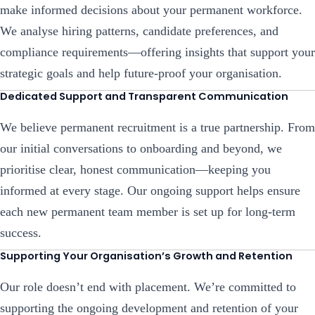
make informed decisions about your permanent workforce.
We analyse hiring patterns, candidate preferences, and
compliance requirements—offering insights that support your
strategic goals and help future-proof your organisation.
Dedicated Support and Transparent Communication
We believe permanent recruitment is a true partnership. From
our initial conversations to onboarding and beyond, we
prioritise clear, honest communication—keeping you
informed at every stage. Our ongoing support helps ensure
each new permanent team member is set up for long-term
success.
Supporting Your Organisation’s Growth and Retention
Our role doesn’t end with placement. We’re committed to
supporting the ongoing development and retention of your