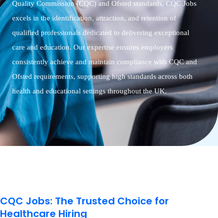
Quality Commission (CQC) and Ofsted standards, CQC Jobs
excels in the identification, attraction, and retention of
qualified professionals dedicated to delivering exceptional
care and education. Our expertise ensures employers
consistently achieve and maintain compliance with CQC and
Ofsted requirements, supporting high standards across both
health and educational settings throughout the UK.
CQC Jobs: The Trusted Choice for
Healthcare Hiring