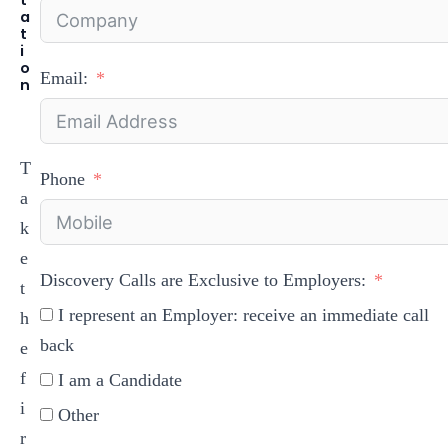
a
t
i
o
Email:
n
T
Phone
a
k
e
Discovery Calls are Exclusive to Employers:
t
I represent an Employer: receive an immediate call
h
back
e
f
I am a Candidate
i
Other
r