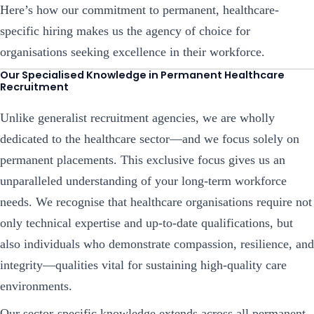
Here’s how our commitment to permanent, healthcare-
specific hiring makes us the agency of choice for
organisations seeking excellence in their workforce.
Our Specialised Knowledge in Permanent Healthcare
Recruitment
Unlike generalist recruitment agencies, we are wholly
dedicated to the healthcare sector—and we focus solely on
permanent placements. This exclusive focus gives us an
unparalleled understanding of your long-term workforce
needs. We recognise that healthcare organisations require not
only technical expertise and up-to-date qualifications, but
also individuals who demonstrate compassion, resilience, and
integrity—qualities vital for sustaining high-quality care
environments.
Our sector-specific knowledge extends across all permanent