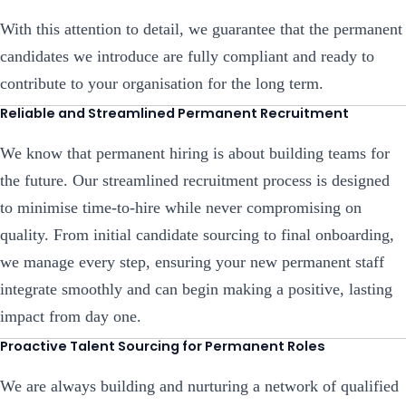
With this attention to detail, we guarantee that the permanent
candidates we introduce are fully compliant and ready to
contribute to your organisation for the long term.
Reliable and Streamlined Permanent Recruitment
We know that permanent hiring is about building teams for
the future. Our streamlined recruitment process is designed
to minimise time-to-hire while never compromising on
quality. From initial candidate sourcing to final onboarding,
we manage every step, ensuring your new permanent staff
integrate smoothly and can begin making a positive, lasting
impact from day one.
Proactive Talent Sourcing for Permanent Roles
We are always building and nurturing a network of qualified