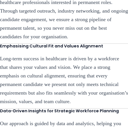
healthcare professionals interested in permanent roles.
Through targeted outreach, industry networking, and ongoing
candidate engagement, we ensure a strong pipeline of
permanent talent, so you never miss out on the best
candidates for your organisation.
Emphasising Cultural Fit and Values Alignment
Long-term success in healthcare is driven by a workforce
that shares your values and vision. We place a strong
emphasis on cultural alignment, ensuring that every
permanent candidate we present not only meets technical
requirements but also fits seamlessly with your organisation’s
mission, values, and team culture.
Data-Driven Insights for Strategic Workforce Planning
Our approach is guided by data and analytics, helping you