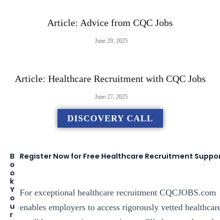
Article: Advice from CQC Jobs
June 29, 2025
Article: Healthcare Recruitment with CQC Jobs
June 27, 2025
DISCOVERY CALL
B
Register Now for Free Healthcare Recruitment Suppo
o
o
k
Y
For exceptional healthcare recruitment CQCJOBS.com
o
u
enables employers to access rigorously vetted healthcar
r