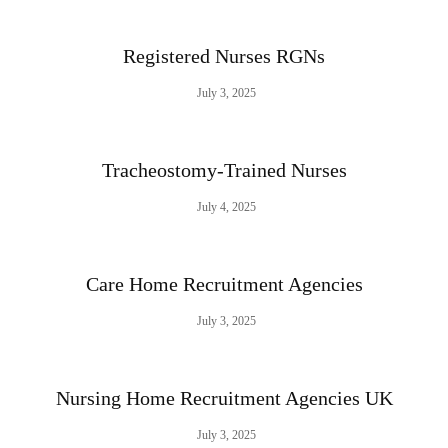
Registered Nurses RGNs
July 3, 2025
Tracheostomy-Trained Nurses
July 4, 2025
Care Home Recruitment Agencies
July 3, 2025
Nursing Home Recruitment Agencies UK
July 3, 2025