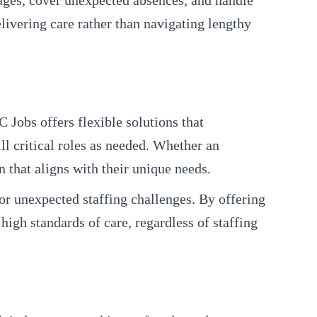
tages, cover unexpected absences, and handle
livering care rather than navigating lengthy
 Jobs offers flexible solutions that
l critical roles as needed. Whether an
 that aligns with their unique needs.
 or unexpected staffing challenges. By offering
high standards of care, regardless of staffing