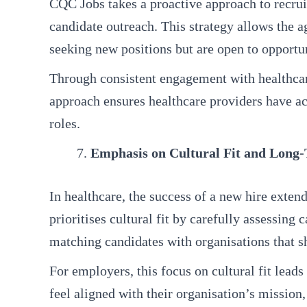
CQC Jobs takes a proactive approach to recruit
candidate outreach. This strategy allows the a
seeking new positions but are open to opportun
Through consistent engagement with healthcare
approach ensures healthcare providers have acce
roles.
Emphasis on Cultural Fit and Long
In healthcare, the success of a new hire exten
prioritises cultural fit by carefully assessin
matching candidates with organisations that sh
For employers, this focus on cultural fit lead
feel aligned with their organisation’s mission,