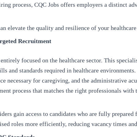
iring process, CQC Jobs offers employers a distinct ad
n elevate the quality and resilience of your healthcare
argeted Recruitment
entirely focused on the healthcare sector. This speciali
ills and standards required in healthcare environments.
ience necessary for caregiving, and the administrative 
tment process that matches the right professionals with 
ers gain access to candidates who are fully prepared fo
ised roles more efficiently, reducing vacancy times and