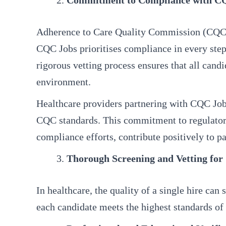
Commitment to Compliance with C
Adherence to Care Quality Commission (CQC) stan
CQC Jobs prioritises compliance in every step
rigorous vetting process ensures that all can
environment.
Healthcare providers partnering with CQC Jobs 
CQC standards. This commitment to regulatory
compliance efforts, contribute positively to pa
Thorough Screening and Vetting for
In healthcare, the quality of a single hire ca
each candidate meets the highest standards of 