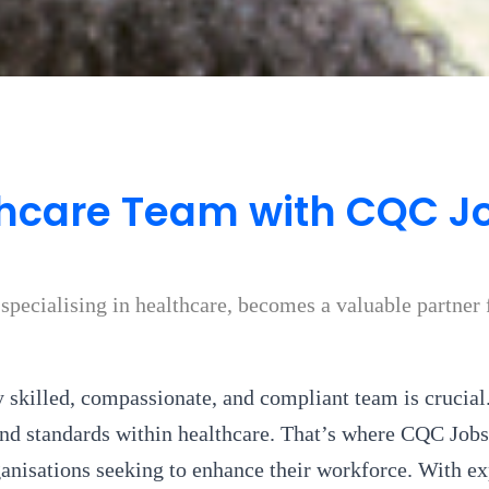
hcare Team with CQC Jo
pecialising in healthcare, becomes a valuable partner f
y skilled, compassionate, and compliant team is crucial.
d standards within healthcare. That’s where CQC Jobs,
ganisations seeking to enhance their workforce. With ex