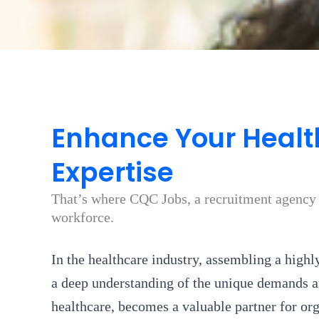
Enhance Your Healt
Expertise
That’s where CQC Jobs, a recruitment agency s
workforce.
In the healthcare industry, assembling a highl
a deep understanding of the unique demands an
healthcare, becomes a valuable partner for or