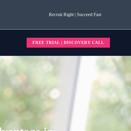
Recruit Right | Succeed Fast
FREE TRIAL | DISCOVERY CALL