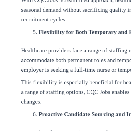
With CQC Jobs’ streamlined approach, healthca
seasonal demand without sacrificing quality in
recruitment cycles.
Flexibility for Both Temporary and
Healthcare providers face a range of staffing 
accommodate both permanent roles and temporar
employer is seeking a full-time nurse or tempo
This flexibility is especially beneficial for 
a range of staffing options, CQC Jobs enables 
changes.
Proactive Candidate Sourcing and I