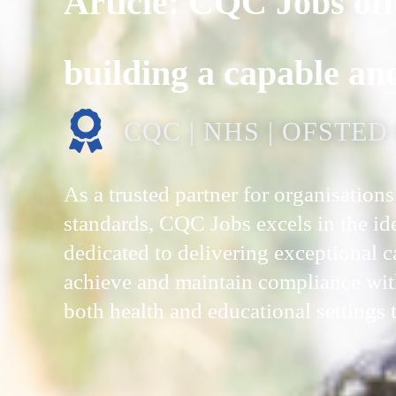
Article: CQC Jobs off
building a capable an
CQC | NHS | OFSTE
As a trusted partner for organisatio
standards, CQC Jobs excels in the iden
dedicated to delivering exceptional 
achieve and maintain compliance wit
both health and educational settings