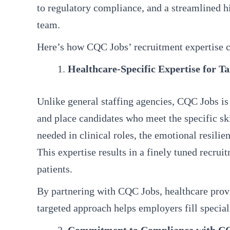
to regulatory compliance, and a streamlined h
team.
Here’s how CQC Jobs’ recruitment expertise ca
Healthcare-Specific Expertise for T
Unlike general staffing agencies, CQC Jobs is 
and place candidates who meet the specific sk
needed in clinical roles, the emotional resil
This expertise results in a finely tuned recrui
patients.
By partnering with CQC Jobs, healthcare provid
targeted approach helps employers fill special