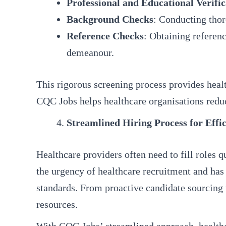
Professional and Educational Verific
Background Checks
: Conducting thor
Reference Checks
: Obtaining referenc
demeanour.
This rigorous screening process provides healt
CQC Jobs helps healthcare organisations reduc
Streamlined Hiring Process for Effic
Healthcare providers often need to fill roles 
the urgency of healthcare recruitment and has
standards. From proactive candidate sourcing 
resources.