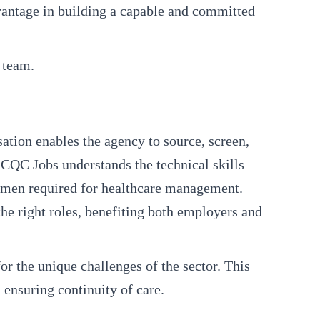
vantage in building a capable and committed
 team.
sation enables the agency to source, screen,
 CQC Jobs understands the technical skills
acumen required for healthcare management.
the right roles, benefiting both employers and
r the unique challenges of the sector. This
 ensuring continuity of care.