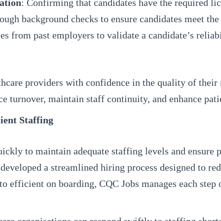
ation
: Confirming that candidates have the required lice
ough background checks to ensure candidates meet the e
es from past employers to validate a candidate’s reliab
hcare providers with confidence in the quality of their 
e turnover, maintain staff continuity, and enhance pat
ient Staffing
quickly to maintain adequate staffing levels and ensure
 developed a streamlined hiring process designed to re
to efficient on boarding, CQC Jobs manages each step 