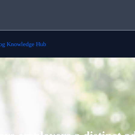
og Knowledge Hub