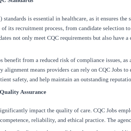
QC Standards
dards is essential in healthcare, as it ensures the safe
 of its recruitment process, from candidate selection t
didates not only meet CQC requirements but also have a 
benefit from a reduced risk of compliance issues, as al
 alignment means providers can rely on CQC Jobs to d
tient safety, and help maintain an outstanding reputatio
 Quality Assurance
n significantly impact the quality of care. CQC Jobs emp
competence, reliability, and ethical practice. The agenc