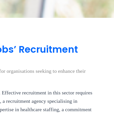
bs’ Recruitment
or organisations seeking to enhance their
 Effective recruitment in this sector requires
 a recruitment agency specialising in
pertise in healthcare staffing, a commitment