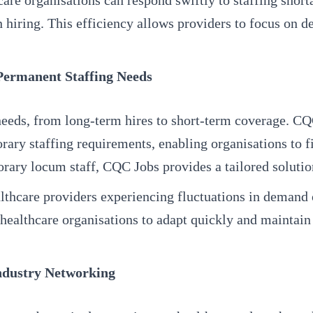
re organisations can respond swiftly to staffing shor
 hiring. This efficiency allows providers to focus on de
 Permanent Staffing Needs
needs, from long-term hires to short-term coverage. CQC
y staffing requirements, enabling organisations to fil
rary locum staff, CQC Jobs provides a tailored solution
healthcare providers experiencing fluctuations in demand
healthcare organisations to adapt quickly and maintain 
ndustry Networking