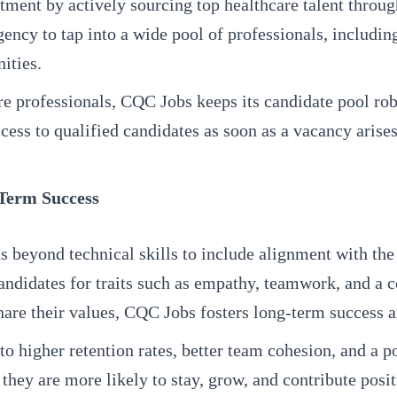
ment by actively sourcing top healthcare talent throug
gency to tap into a wide pool of professionals, includi
ities.
 professionals, CQC Jobs keeps its candidate pool rob
ss to qualified candidates as soon as a vacancy arises, 
-Term Success
ds beyond technical skills to include alignment with th
g candidates for traits such as empathy, teamwork, and a
are their values, CQC Jobs fosters long-term success an
s to higher retention rates, better team cohesion, and
 they are more likely to stay, grow, and contribute posit