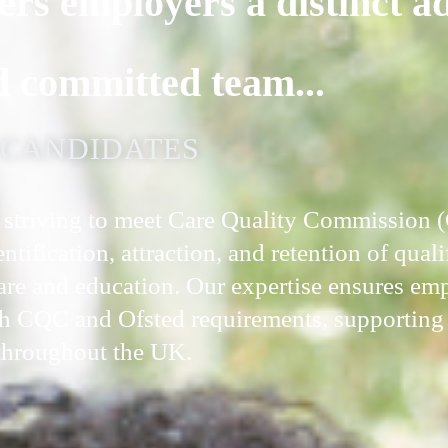
ers employers a distinct a
d committed team...
D CANDIDATES
ns striving to meet Care Quality Commission
tification, attraction, and retention of quali
care and education. Our expertise ensures em
h CQC and Ofsted requirements, supporting 
 throughout the UK.