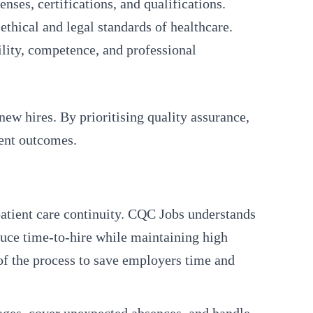
nses, certifications, and qualifications.
thical and legal standards of healthcare.
ility, competence, and professional
new hires. By prioritising quality assurance,
ient outcomes.
 patient care continuity. CQC Jobs understands
duce time-to-hire while maintaining high
of the process to save employers time and