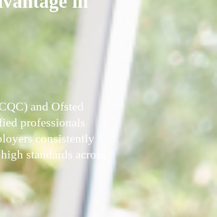
dvantage in
 (CQC) and Ofsted
fied professionals
ployers consistently
high standards across