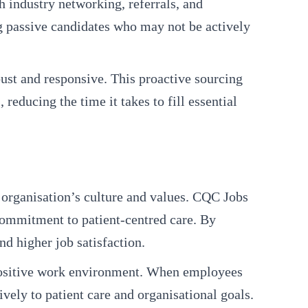
h industry networking, referrals, and
ng passive candidates who may not be actively
ust and responsive. This proactive sourcing
reducing the time it takes to fill essential
e organisation’s culture and values. CQC Jobs
 commitment to patient-centred care. By
d higher job satisfaction.
 a positive work environment. When employees
ively to patient care and organisational goals.