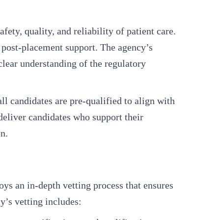
ty, quality, and reliability of patient care.
o post-placement support. The agency’s
clear understanding of the regulatory
l candidates are pre-qualified to align with
eliver candidates who support their
n.
loys an in-depth vetting process that ensures
y’s vetting includes: